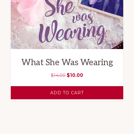
What She Was Wearing
Original
Current
$
14.00
$
10.00
price
price
was:
is:
ADD TO CART
$14.00.
$10.00.