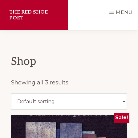
Skip
THE RED SHOE
MENU
to
POET
main
Shawn
content
Aveningo
Sanders
Shop
Showing all 3 results
Sale!