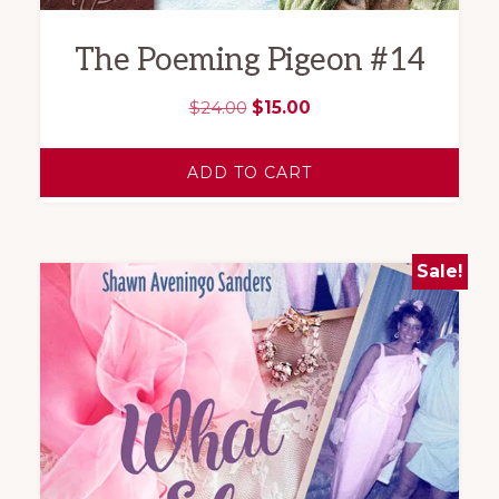
The Poeming Pigeon #14
Original
Current
$
24.00
$
15.00
price
price
was:
is:
ADD TO CART
$24.00.
$15.00.
Sale!