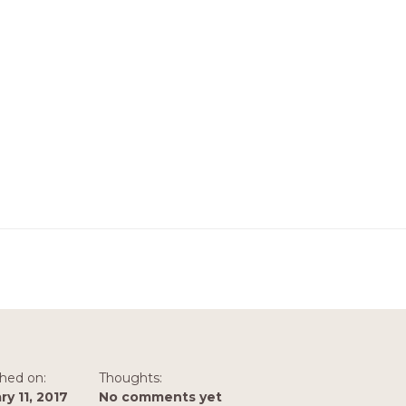
shed on:
Thoughts:
ry 11, 2017
No comments yet