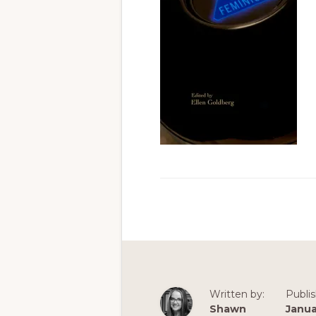
Written by:
Publi
Shawn
Janua