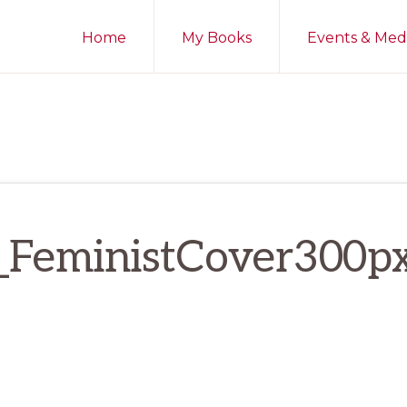
Home
My Books
Events & Med
_FeministCover300p