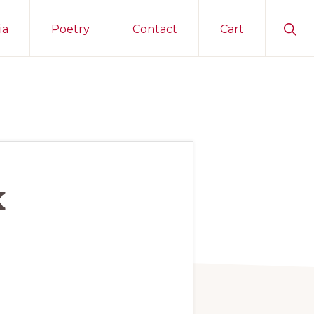
Sho
ia
Poetry
Contact
Cart
Sear
x