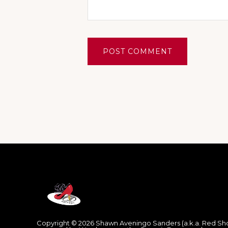
Footer
Copyright © 2026 Shawn Aveningo Sanders (a.k.a. Red Sh