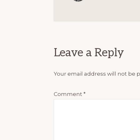
Reader
Interactions
Leave a Reply
Your email address will not be 
Comment
*