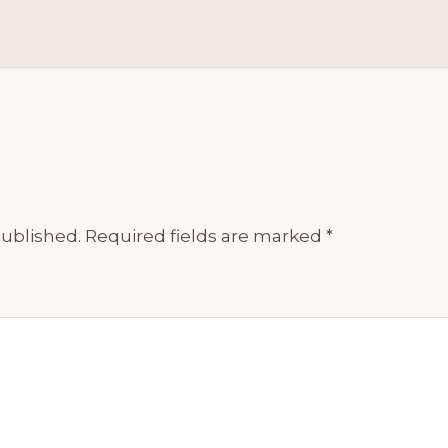
published.
Required fields are marked
*