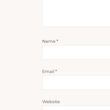
Name
*
Email
*
Website