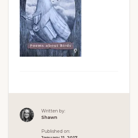
Written by:
Shawn
Published on:
January 11, 2017