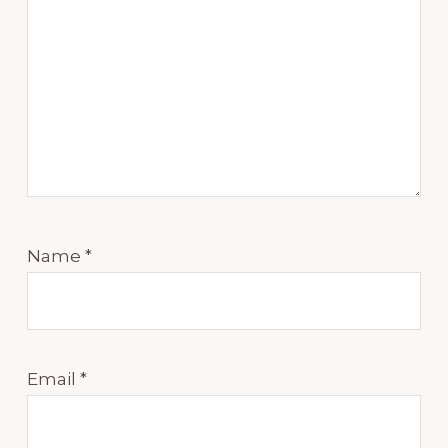
Name
*
Email
*