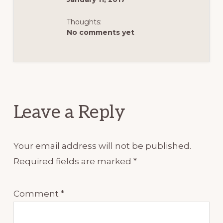
Thoughts:
No comments yet
Reader
Interactions
Leave a Reply
Your email address will not be published.
Required fields are marked
*
Comment
*