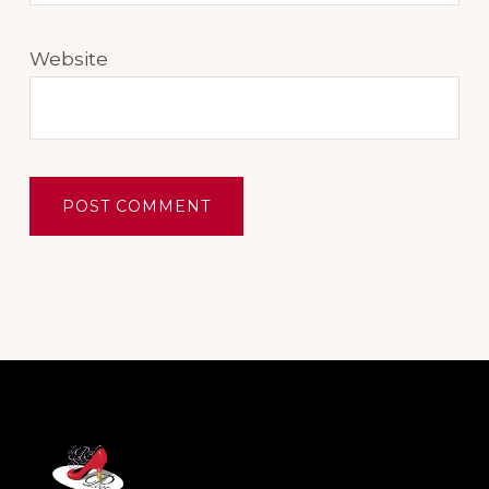
Website
Footer