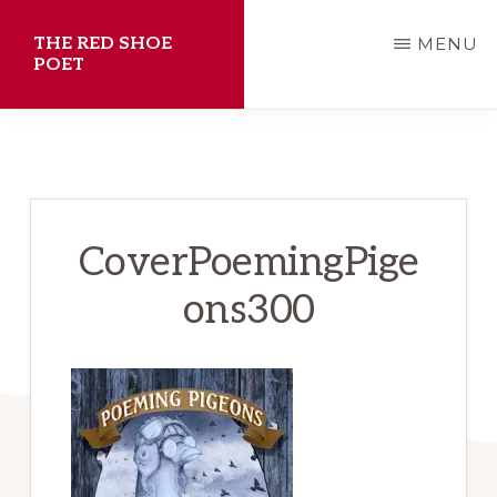
Skip
THE RED SHOE
MENU
to
POET
main
Shawn
content
Aveningo
Sanders
CoverPoemingPige
ons300