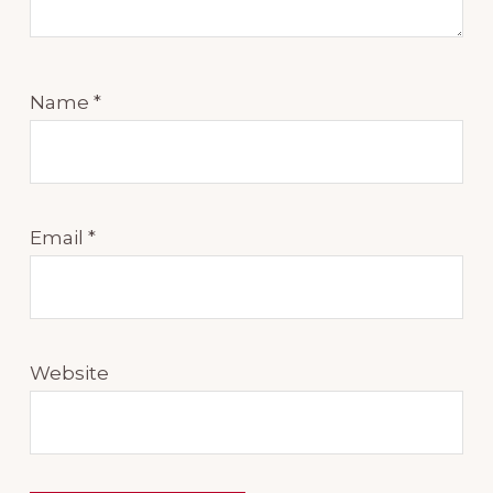
Name
*
Email
*
Website