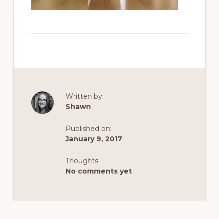
Written by:
Shawn
Published on:
January 9, 2017
Thoughts:
No comments yet
Reader