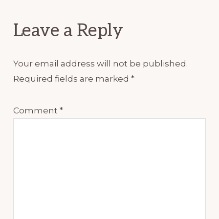
Interactions
Leave a Reply
Your email address will not be published.
Required fields are marked
*
Comment
*