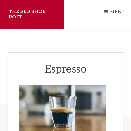
Skip
THE RED SHOE
MENU
to
POET
main
Shawn
content
Aveningo
Sanders
Espresso