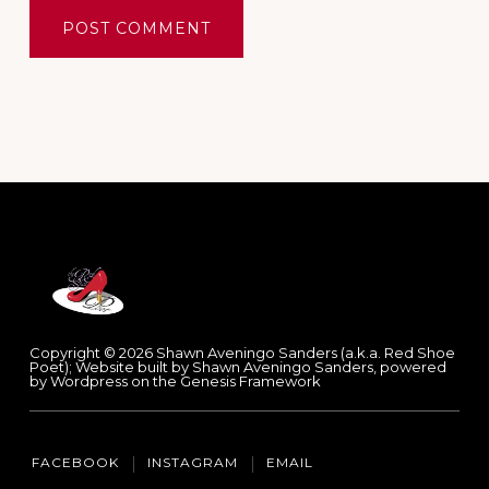
Footer
Copyright © 2026 Shawn Aveningo Sanders (a.k.a. Red Shoe
Poet); Website built by Shawn Aveningo Sanders, powered
by Wordpress on the Genesis Framework
FACEBOOK
INSTAGRAM
EMAIL