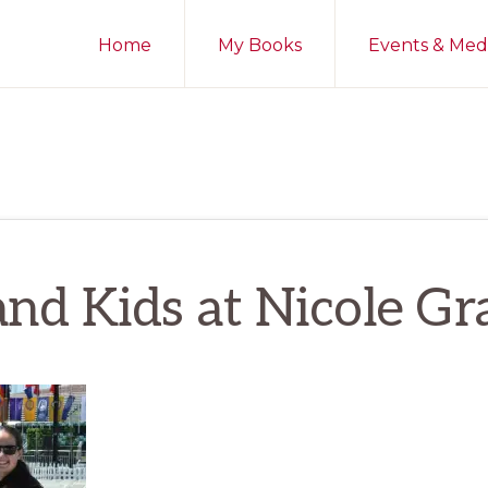
Home
My Books
Events & Med
nd Kids at Nicole Gr