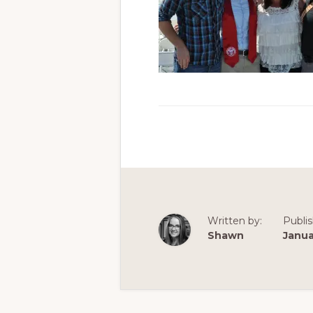
Written by:
Publi
Shawn
Janua
Reader