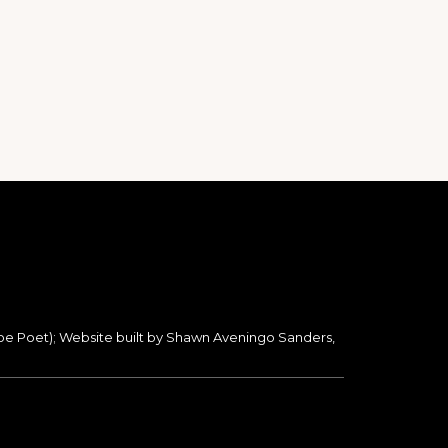
oe Poet); Website built by Shawn Aveningo Sanders,