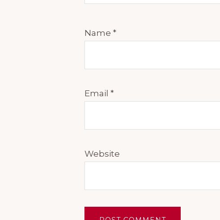
Name
*
Email
*
Website