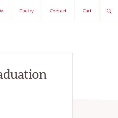
Sho
ia
Poetry
Contact
Cart
Sear
aduation