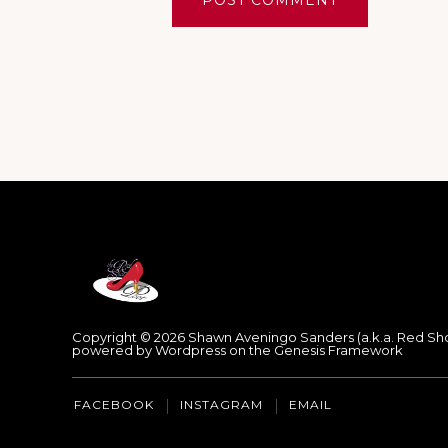
Footer
Copyright © 2026 Shawn Aveningo Sanders (a.k.a. Red Sh
powered by Wordpress on the Genesis Framework
FACEBOOK
INSTAGRAM
EMAIL