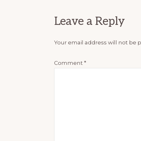
Interactions
Leave a Reply
Your email address will not be 
Comment
*