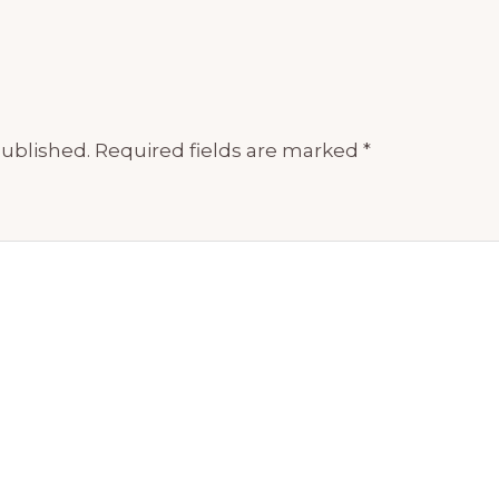
published.
Required fields are marked
*