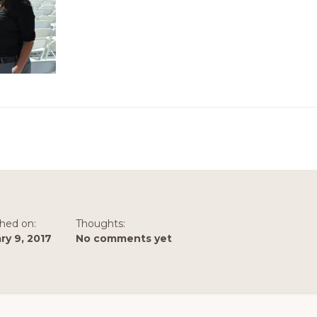
shed on:
Thoughts:
ry 9, 2017
No comments yet